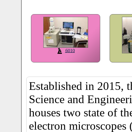
6010
Established in 2015, 
Science and Engineer
houses two state of t
electron microscopes 