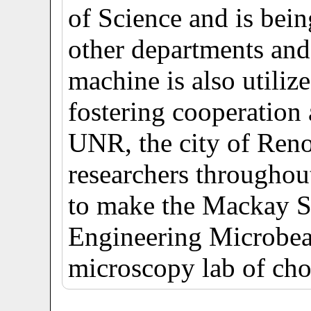
of Science and is bein
other departments and
machine is also utiliz
fostering cooperation
UNR, the city of Reno
researchers throughou
to make the Mackay S
Engineering Microbea
microscopy lab of cho