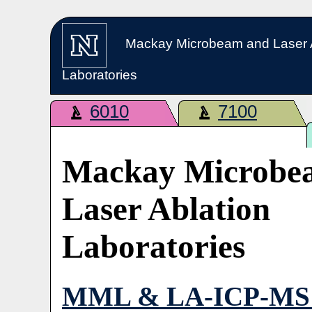
Mackay Microbeam and Laser 
Laboratories
6010
7100
Mackay Microbe
Laser Ablation
Laboratories
MML & LA-ICP-MS