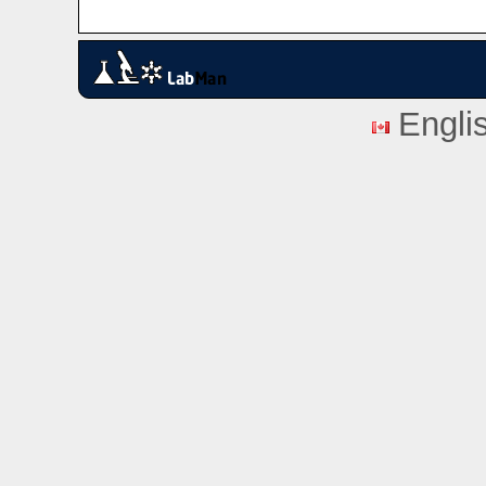
Engli