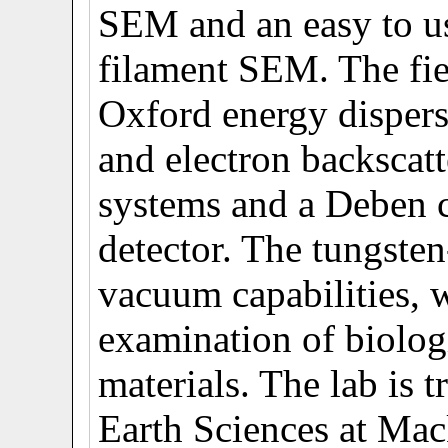
SEM and an easy to us
filament SEM. The fi
Oxford energy disper
and electron backscat
systems and a Deben 
detector. The tungste
vacuum capabilities, 
examination of biolog
materials. The lab is 
Earth Sciences at Mac