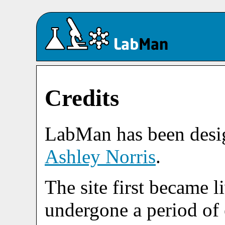
Credits
LabMan has been desi
Ashley Norris
.
The site first became l
undergone a period of 