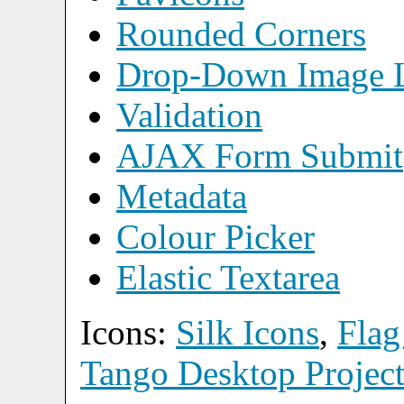
Rounded Corners
Drop-Down Image L
Validation
AJAX Form Submit
Metadata
Colour Picker
Elastic Textarea
Icons:
Silk Icons
,
Flag
Tango Desktop Projec