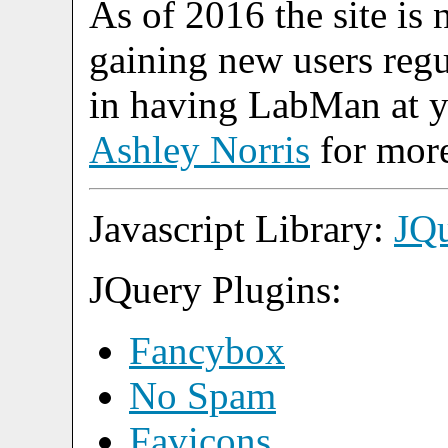
As of 2016 the site is 
gaining new users regul
in having LabMan at yo
Ashley Norris
for more
Javascript Library:
JQ
JQuery Plugins:
Fancybox
No Spam
Favicons