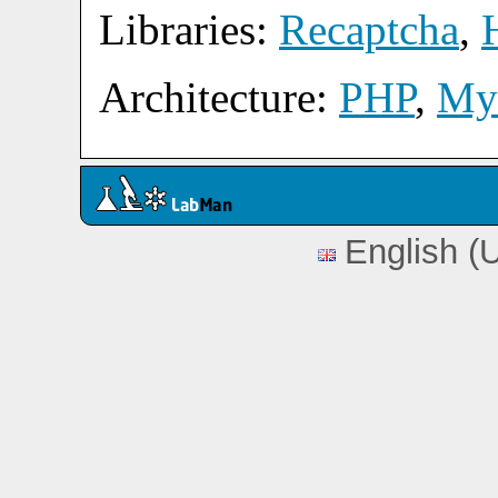
Libraries:
Recaptcha
,
Architecture:
PHP
,
My
English (