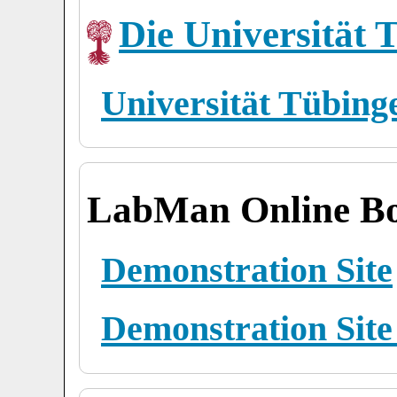
Die Universität 
Universität Tübing
LabMan Online Bo
Demonstration Site
Demonstration Site