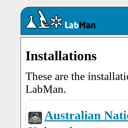
Installations
These are the installat
LabMan.
Australian Nati