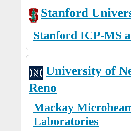
Stanford Univers
Stanford ICP-MS a
University of N
Reno
Mackay Microbeam 
Laboratories