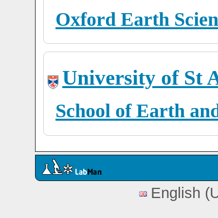
Oxford Earth Scien
University of St
School of Earth an
English (