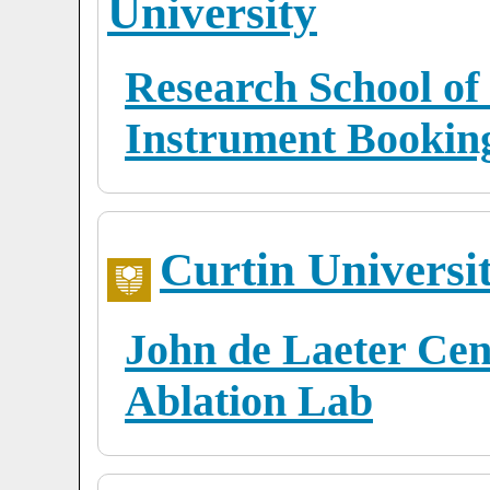
University
Research School of
Instrument Bookin
Curtin Universi
John de Laeter Cen
Ablation Lab