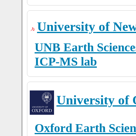
University of Ne
UNB Earth Sciences
ICP-MS lab
University of
Oxford Earth Scien