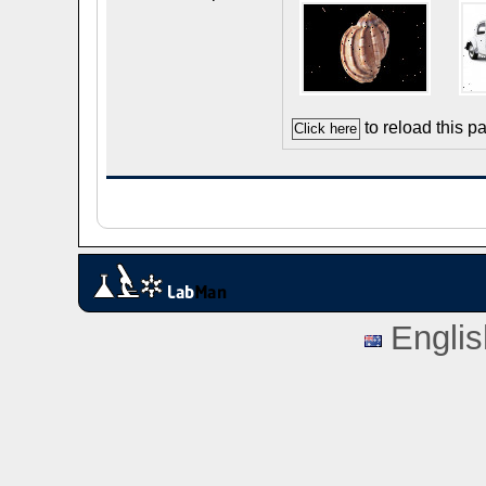
to reload this p
Englis