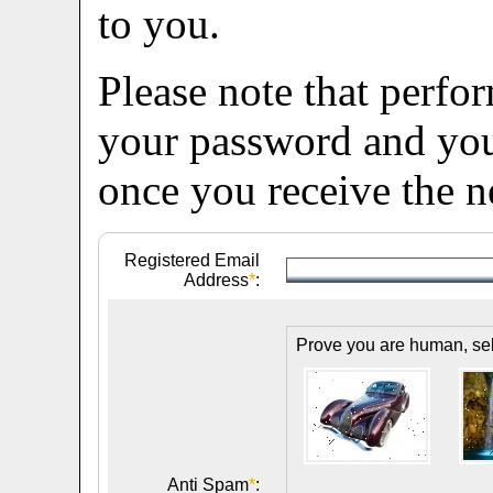
to you.
Please note that perfo
your password and you 
once you receive the 
Registered Email
Address
*
:
Prove you are human, sele
Anti Spam
*
: