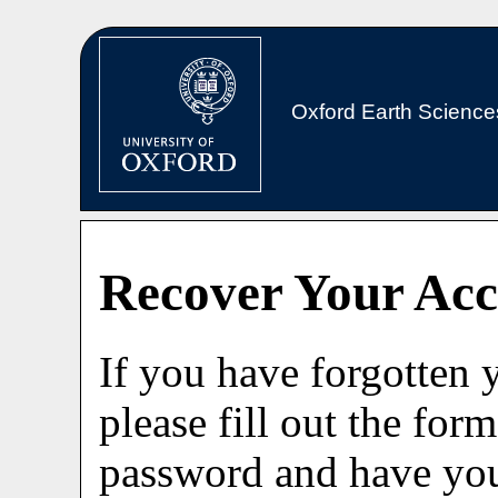
Oxford Earth Science
Recover Your Ac
If you have forgotten
please fill out the for
password and have you