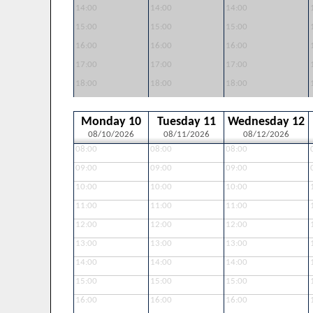
14:00
14:00
14:00
15:00
15:00
15:00
16:00
16:00
16:00
17:00
17:00
17:00
18:00
18:00
18:00
Monday 10
Tuesday 11
Wednesday 12
08/10/2026
08/11/2026
08/12/2026
08:00
08:00
08:00
09:00
09:00
09:00
10:00
10:00
10:00
11:00
11:00
11:00
12:00
12:00
12:00
13:00
13:00
13:00
14:00
14:00
14:00
15:00
15:00
15:00
16:00
16:00
16:00