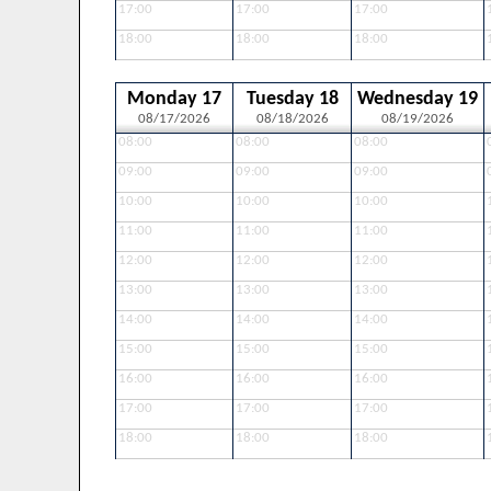
17:00
17:00
17:00
18:00
18:00
18:00
Monday 17
Tuesday 18
Wednesday 19
08/17/2026
08/18/2026
08/19/2026
08:00
08:00
08:00
09:00
09:00
09:00
10:00
10:00
10:00
11:00
11:00
11:00
12:00
12:00
12:00
13:00
13:00
13:00
14:00
14:00
14:00
15:00
15:00
15:00
16:00
16:00
16:00
17:00
17:00
17:00
18:00
18:00
18:00