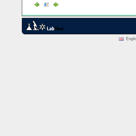
Engli