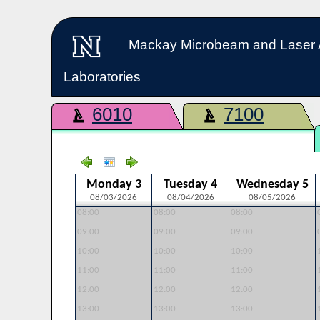
Mackay Microbeam and Laser 
Laboratories
6010
7100
Monday 3
Tuesday 4
Wednesday 5
08/03/2026
08/04/2026
08/05/2026
08:00
08:00
08:00
09:00
09:00
09:00
10:00
10:00
10:00
11:00
11:00
11:00
12:00
12:00
12:00
13:00
13:00
13:00