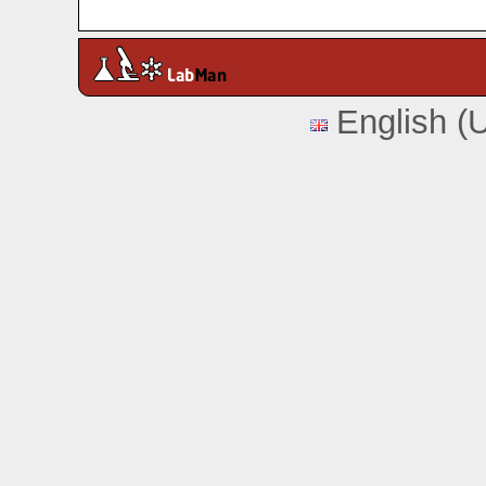
English (