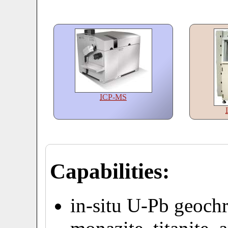
ICP-MS
Capabilities:
in-situ U-Pb geochr