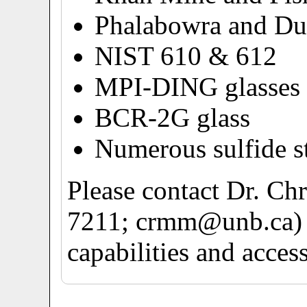
Phalabowra and Dur
NIST 610 & 612
MPI-DING glasses
BCR-2G glass
Numerous sulfide s
Please contact Dr. Ch
7211; crmm@unb.ca) f
capabilities and acces