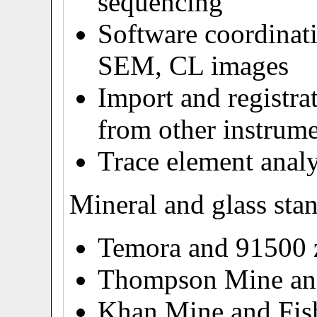
sequencing
Software coordinati
SEM, CL images
Import and registra
from other instrum
Trace element analy
Mineral and glass sta
Temora and 91500 
Thompson Mine and
Khan Mine and Fish