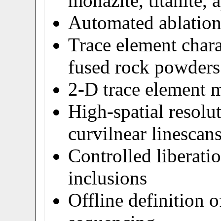
monazite, titanite, a
Automated ablation 
Trace element chara
fused rock powders
2-D trace element 
High-spatial resolu
curvilnear linescan
Controlled liberatio
inclusions
Offline definition o