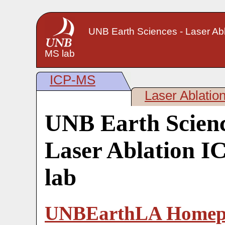
UNB Earth Sciences - Laser Abl
MS lab
ICP-MS
Laser Ablatio
UNB Earth Scienc
Laser Ablation 
lab
UNBEarthLA Homep