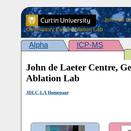
John de La
GeoHistory Laser Ablation Lab
Alpha
ICP-MS
John de Laeter Centre, G
Ablation Lab
JDLC-LA Homepage