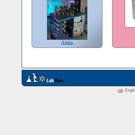
Alpha
Engli