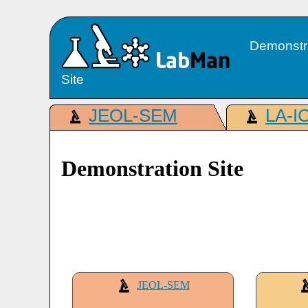
Demonstr
Site
JEOL-SEM
LA-I
Demonstration Site
JEOL-SEM